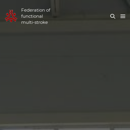
Federation of
functional
multi-stroke