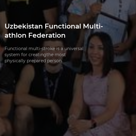
Uzbekistan Functional Multi-
athlon Federation
Functional multi-stroke is a universal
system for creatingthe most
physically prepared person.