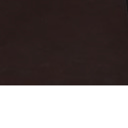
Registration